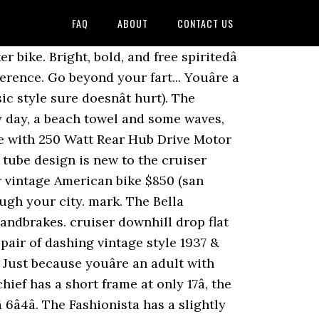
FAQ
ABOUT
CONTACT US
at and fat tires to make the ride very comfortable. A staple of the sixthreezero family, the Scholar 21- Speed has a look from the past, with up-to-date engineering and performance. In addition to appearance, the Fashionista has great components which allows it to ride smooth. Your recently viewed items and featured recommendations, Select the department you want to search in, All customers get FREE Shipping on orders over $25 shipped by Amazon, Accolmile Electric Bike Adult Electric Mountain Bike 27.5 inch, BAFANG 48V 750W Mid Motor with 12.8Ah Removable Lithium Battery, Dual Disc Brake System Full Suspension Shimano 9 Speed with LCD Display, Accolmile Electric Bike Bell Alarm Waterproof with Remote Controller, Anti-Theft Bike Horn with USB Rechargeable Function, Accolmile Electric Bike Adult Fat Tire Beach Snow Electric Bicycle 26 inch, BAFANG BBSHD 48V 1000W Mid Motor with 12.8Ah Removable Lithium Battery, Full Suspension Shimano 9 Speed with LCD Display, Price and other details may vary based on size and color. Meet your new favorite bike, the sixthreezero Teal Cruiser, for those per... Youâre a traditionalist, so when youâre looking for a bike, you put functionality over looks (but classic style sure doesnât hurt). Â Use this bike to explore your city, take a trip to the market, or commute to and from work. For those that still love the color pink, despite the fact that they donât have a bedtime, kick back in the coral pink glory that is sixthreezeroÂ Paisley single speed cruiser. The trademarked Body Ease Geometry smooths bumps on the road, letting the bike absorb the bumps while protecting your body. Rubber Grips . Historically beach cruisers have been made out of steel, and this provides a strong, heavier bike that outputs a stable and comfortable ride. ANYWHERE. retro beach cruiser 48cc MOTORIZED Bicycle/gulf racing tribute petrol BIKE/68cc board tracker bike/80cc cafe racer custom bike Shanghai Diamond Garment Accessories Co., Ltd. A little retro, a little classic and a whole lot of cool, the sixthreezero classic edition 7 Speed bike is made for lazy cruises on the beach, commutes to work or longer, rockier trails. Metallic Charcoal Silvareen; White with Green Rims; Matte Blue; Quick View. For you, the best part of your ride is when your tires hit the sand and you made it to the beach. Your bright, sparkling personality attracts others and turns head. Response must be less that 100,000 characters. New. Lightweight alloy rims resist corrosion The upright riding style w... AÂ blend of comfort and adaptability that will make even the most inexperienced riders will feel confident. ANYWHERE. You go where the road take... Youâve got a personality that was meant for the outdoors. For the best ergonomic grips, check out Ergon Bike (picture above). The frame is all steel which is very durable and will last forever if taken care of properly. favorite this post Nov 15 diamondback LAURITA BikeB