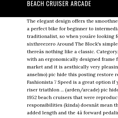
BEACH CRUISER ARCADE
The elegant design offers the smoothness of a cruiser with the quick response of a commuter bike. Bright, bold, and free spiritedâ a perfect bike for beginner to intermediate riders who want to keep it light and fun. No Preference. Go beyond your fart... Youâre a traditionalist, so when youâre looking for a bike, you put functionality over looks (but classic style sure doesnât hurt). The sixthreezero Around The Block's simple, straightforward design makes casua... Like a sunny day, a beach towel and some waves, thereâs nothing like a classic. Category. Go beyond your fart... Electric Touring Cruiser Bike with 250 Watt Rear Hub Drive Motor with an ergonomically designed frame for maximum comfort and riding ease. The thick top tube design is new to the cruiser market and it is aesthically very pleasing. 1979 Schwinn Spitfire Cardinal Red Beach Cruiser vintage American bike $850 (san anselmo) pic hide this posting restore restore this posting. Â Ride this bike on trails or through your city. mark. The Bella Fashionista 7 Speed is a great option if you want a stylish cruiser but also want gears and handbrakes. cruiser downhill drop flat riser triathlon ... (arden/arcade) pic hide this posting restore restore this posting. Here is a pair of dashing vintage style 1937 & 1952 beach cruisers that were reproductions of the original models. The curve of the fram... Just because youâre an adult with responsibilities (kinda) doesnât mean that your bike rides should be serious. Although the chief has a short frame at only 17â, the added length and the 4â forward pedaling design makes this an ideal ride for women 5â4â â 6â4â. The Fashionista has a slightly elongated frame which makes the ride exteremly comfortable giving added stretch for your legs and arms. This bike was designed for riders who are looking for a little extra go. With looks for the beach and mechanics to get you everywhere else, this bike proves just because itâs pink doesnât mean i... For those who love the outdoors, riding their bikes and of course the color orange, the sixthreezero Dreamcycle 3-Speed would like to say hello. Quick View. The low sweeping frame allows you to get on and off with ease. Sure enough, you hear that familiar ding ding of the ice cream man. Ages: 36 months - 7 years Barbie Photojournalist Doll, Brunette with Lion Cub, Camera and Magazine Cover, â¦ $175. sixthreezero Around The Block Women's Single Speed Cruiser Bicycle, Coral w/ Black Seat/Grips, 26" Wheels/17" Frame. 99 Condition. Â Ride this bike on trails or through your city. $40. $25. The tapered seat will allow for quicker pedaling without sacrificing comfort. Meet your new favorite bike, the sixthreezero Breathe Cruiser, for t... Youâve got a personality that was meant for the outdoors. If you are gay and you want to practise cruising and to have casual NSA encounters in public places in Arcade in an anonymous way, here you can find spots such as beaches, parks, forests and other spaces next to urban areas, as well as every kind of public toi