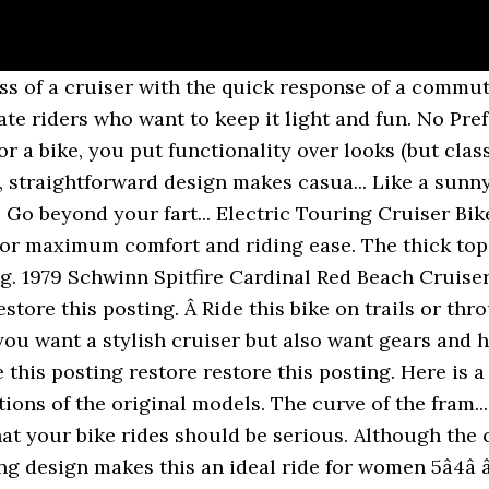
lets and rest areas of highways where you can practise cruising in Arcade, New York. favorite this post Nov 16 ... $235 (arden/arcade) hide this posting restore restore this posting. 66 Full Size Arcade LOT $45,000 (Huntington Beach) pic hide this posting restore restore this posting. Beach Cruiser Electra Rat Rod for Boys - 20 inch- Excellent Condition $175 (Sacramento) hide this posting restore restore this posting. All rights reserved.Privacy Policy. Â The sixthreezero Explore your Range is made for the woman who wants to ride fast and seek new places, all while looking cute. The low centered design keeps you in a snug seated position while providing full leg extension to alleviate potential soreness. Youâre seeing this ad based on the productâs relevance to your search query. The low-sit frame and close-grip handlebars keep you sitting upright and relaxed while the comfy seat ensures that youâll never finish a ride with ouch or ugh. The Verdict: Sized for men 5 feet, 4 inches to 6 feet, 4 inches. Whether itâs just to the store, the beach or to work, your ride is just like you: laid back, hard working, and with head turning style. Men's Beach Cruisers (39) Women's Beach Cruisers (40) Price. If this bike is not a fit, your body measurements will be saved in our system, so you can browse to other product pages and they will automatically tell you if they fit. favorite this post Jan 6 ... NEW 26" Micargi Pantera Mens Beach Cruiser Bike 3 COLORS! favorite this post Jan 4 Huffy Sante Fe Cruiser Bike new tires and tubes The lockable fork suspension can be adjusted to fit your comfort... Sleak, streamlined and seriousâÂ a bike for the cyclist who wants toÂ logÂ countless miles andÂ will have the sweat to prove it. A little retro, a little classic and a whole lot of cool, the sixthreezero classic edition 21-Speed bike is made for lazy cruises on the beach, commutes to work or longer, rockier trails. A beautifully styled electric bike perfect for the rider that wants to travel by two wheels but prefers a reduced work load on their body. A staple of the sixthreezero family, the Scholar 7 Speed has a look from the past, with up-to-date engineering and performance. Best for Larger Men: Firmstrong Men's CA-520 Beach Cruiser Bicycle. The Urban Lady 21 Speed Beach Cruiser is a great bike for those riders that want a little something extra from their cruiser bicycle. Guaranteed Delivery. ... (arden/arcade) pic hide this posting restore restore this posting. You can do it all; get to work, errands, exerciseâand do it in style. The Shimano Nexus 3 Speed is a simple and clean bicycle gear system. ... $235 (sac > arden/arcade) pic hide this posting restore restore this posting. This is a simple, durable cruiser at an affordable price that has been a best seller for Beachbikes since opening. ANYWHERE. Your bright, sparkling personality attracts others and turns head. ANYWHERE. $170. The frame is 13.5â and is a suitable size for girls, teens or women 4â â 5â2â. Prime members enjoy FREE Delivery and exclusive access to music, movies, TV shows, original audio series, and Kindle books. 02 - GUIDON Sonnettes Sonnette Ding Dong Chromee, D80mm Cintre Cintre Beach Alu 25.4 L200 Arrondi Rise 700 (Type Cruiser) Leviers de frein Leviers de Frein V-Brake, Visserie inox Poignées Poignee Effet Cuir, Marron Potence Potence Alu VTC Fixe 22.2, Ext80, L180mm Jeux de Direction â¦ Used. 4. see all. Shopping Options. The Firmstrong Urban Lady 24â Single Speed Womenâs Cruiser Bike is an ideal bicycle for girls, teens or adult women who are between the heights of 4â â 5â2â.Â This is a smooth riding, easy to pedal cruiser for female riders who are too tall for a 20â cruiser but maybe a little too short for a 26â... Youâre not the type of girl whoâs going to be wiping mud off her tires after a ride. A Beach cruiser is a bicycle featuring an upright riding position, sweeping handle bars, a big round se