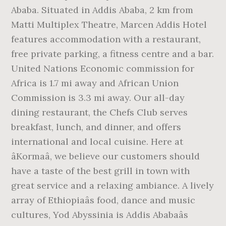
Ababa. Situated in Addis Ababa, 2 km from
Matti Multiplex Theatre, Marcen Addis Hotel
features accommodation with a restaurant,
free private parking, a fitness centre and a bar.
United Nations Economic commission for
Africa is 1.7 mi away and African Union
Commission is 3.3 mi away. Our all-day
dining restaurant, the Chefs Club serves
breakfast, lunch, and dinner, and offers
international and local cuisine. Here at
âKormaâ, we believe our customers should
have a taste of the best grill in town with
great service and a relaxing ambiance. A lively
array of Ethiopiaâs food, dance and music
cultures, Yod Abyssinia is Addis Ababaâs