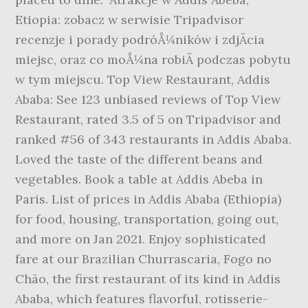
Etiopia: zobacz w serwisie Tripadvisor
recenzje i porady podróÅ¼ników i zdjÄcia
miejsc, oraz co moÅ¼na robiÄ podczas pobytu
w tym miejscu. Top View Restaurant, Addis
Ababa: See 123 unbiased reviews of Top View
Restaurant, rated 3.5 of 5 on Tripadvisor and
ranked #56 of 343 restaurants in Addis Ababa.
Loved the taste of the different beans and
vegetables. Book a table at Addis Abeba in
Paris. List of prices in Addis Ababa (Ethiopia)
for food, housing, transportation, going out,
and more on Jan 2021. Enjoy sophisticated
fare at our Brazilian Churrascaria, Fogo no
Chão, the first restaurant of its kind in Addis
Ababa, which features flavorful, rotisserie-