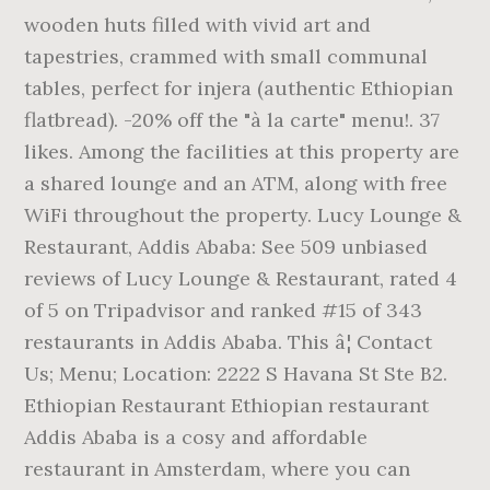
wooden huts filled with vivid art and
tapestries, crammed with small communal
tables, perfect for injera (authentic Ethiopian
flatbread). -20% off the "à la carte" menu!. 37
likes. Among the facilities at this property are
a shared lounge and an ATM, along with free
WiFi throughout the property. Lucy Lounge &
Restaurant, Addis Ababa: See 509 unbiased
reviews of Lucy Lounge & Restaurant, rated 4
of 5 on Tripadvisor and ranked #15 of 343
restaurants in Addis Ababa. This â¦ Contact
Us; Menu; Location: 2222 S Havana St Ste B2.
Ethiopian Restaurant Ethiopian restaurant
Addis Ababa is a cosy and affordable
restaurant in Amsterdam, where you can