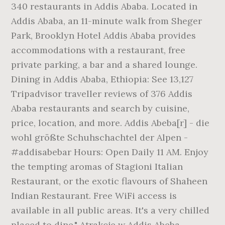
340 restaurants in Addis Ababa. Located in
Addis Ababa, an 11-minute walk from Sheger
Park, Brooklyn Hotel Addis Ababa provides
accommodations with a restaurant, free
private parking, a bar and a shared lounge.
Dining in Addis Ababa, Ethiopia: See 13,127
Tripadvisor traveller reviews of 376 Addis
Ababa restaurants and search by cuisine,
price, location, and more. Addis Abeba[r] - die
wohl größte Schuhschachtel der Alpen -
#addisabebar Hours: Open Daily 11 AM. Enjoy
the tempting aromas of Stagioni Italian
Restaurant, or the exotic flavours of Shaheen
Indian Restaurant. Free WiFi access is
available in all public areas. It's a very chilled
placed to dine." Atrakcje w Addis Abeba,