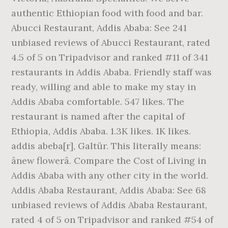
authentic Ethiopian food with food and bar.
Abucci Restaurant, Addis Ababa: See 241
unbiased reviews of Abucci Restaurant, rated
4.5 of 5 on Tripadvisor and ranked #11 of 341
restaurants in Addis Ababa. Friendly staff was
ready, willing and able to make my stay in
Addis Ababa comfortable. 547 likes. The
restaurant is named after the capital of
Ethiopia, Addis Ababa. 1.3K likes. 1K likes.
addis abeba[r], Galtür. This literally means:
ânew flowerâ. Compare the Cost of Living in
Addis Ababa with any other city in the world.
Addis Ababa Restaurant, Addis Ababa: See 68
unbiased reviews of Addis Ababa Restaurant,
rated 4 of 5 on Tripadvisor and ranked #54 of