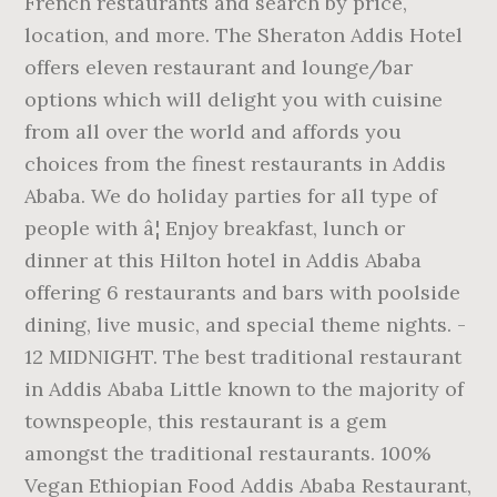
French restaurants and search by price,
location, and more. The Sheraton Addis Hotel
offers eleven restaurant and lounge/bar
options which will delight you with cuisine
from all over the world and affords you
choices from the finest restaurants in Addis
Ababa. We do holiday parties for all type of
people with â¦ Enjoy breakfast, lunch or
dinner at this Hilton hotel in Addis Ababa
offering 6 restaurants and bars with poolside
dining, live music, and special theme nights. -
12 MIDNIGHT. The best traditional restaurant
in Addis Ababa Little known to the majority of
townspeople, this restaurant is a gem
amongst the traditional restaurants. 100%
Vegan Ethiopian Food Addis Ababa Restaurant,