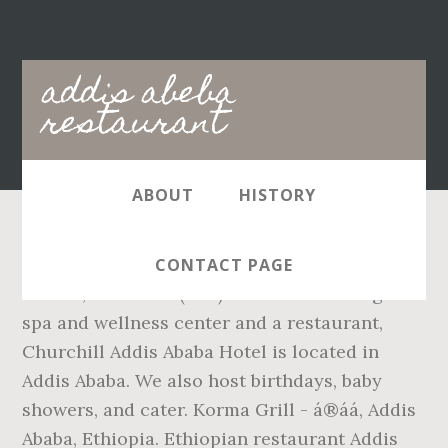
Main
addis abeba
navigation
restaurant
ABOUT
HISTORY
Indoor Seating: Yes Waiter Service: Yes
CONTACT PAGE
Aurora, CO 80014 (303)368-8021. Offering a
spa and wellness center and a restaurant,
Churchill Addis Ababa Hotel is located in
Addis Ababa. We also host birthdays, baby
showers, and cater. Korma Grill - á®á­á, Addis
Ababa, Ethiopia. Ethiopian restaurant Addis