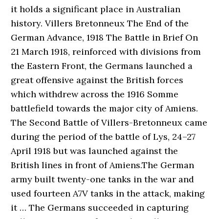
it holds a significant place in Australian
history. Villers Bretonneux The End of the
German Advance, 1918 The Battle in Brief On
21 March 1918, reinforced with divisions from
the Eastern Front, the Germans launched a
great offensive against the British forces
which withdrew across the 1916 Somme
battlefield towards the major city of Amiens.
The Second Battle of Villers-Bretonneux came
during the period of the battle of Lys, 24–27
April 1918 but was launched against the
British lines in front of Amiens.The German
army built twenty-one tanks in the war and
used fourteen A7V tanks in the attack, making
it … The Germans succeeded in capturing