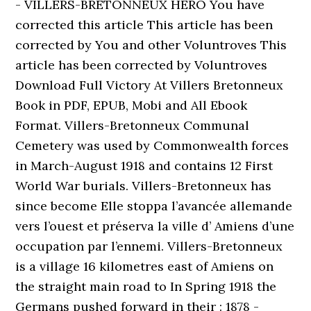
- VILLERS-BRETONNEUX HERO You have
corrected this article This article has been
corrected by You and other Voluntroves This
article has been corrected by Voluntroves
Download Full Victory At Villers Bretonneux
Book in PDF, EPUB, Mobi and All Ebook
Format. Villers-Bretonneux Communal
Cemetery was used by Commonwealth forces
in March-August 1918 and contains 12 First
World War burials. Villers-Bretonneux has
since become Elle stoppa l’avancée allemande
vers l’ouest et préserva la ville d’ Amiens d’une
occupation par l’ennemi. Villers-Bretonneux
is a village 16 kilometres east of Amiens on
the straight main road to In Spring 1918 the
Germans pushed forward in their : 1878 -