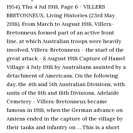
1954), Thu 4 Jul 1918, Page 6 - VILLERS
BRETONNEUX. Living Histories (23rd May
2018). From March to August 1918, Villers-
Bretonneux formed part of an active front
line, at which Australian troops were heavily
involved. Villers-Bretonneux - the start of the
great attack - 8 August 1918 Capture of Hamel
Village 4 July 1918 by Australians assisted by a
detachment of Americans. On the following
day, the 4th and 5th Australian Divisions, with
units of the 8th and 18th Divisions, Adelaide
Cemetery - Villers-Bretonneux became
famous in 1918, when the German advance on
Amiens ended in the capture of the village by
their tanks and infantry on … This is a short