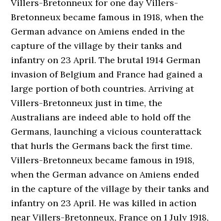
Villers-Bretonneux for one day Villers-
Bretonneux became famous in 1918, when the
German advance on Amiens ended in the
capture of the village by their tanks and
infantry on 23 April. The brutal 1914 German
invasion of Belgium and France had gained a
large portion of both countries. Arriving at
Villers-Bretonneux just in time, the
Australians are indeed able to hold off the
Germans, launching a vicious counterattack
that hurls the Germans back the first time.
Villers-Bretonneux became famous in 1918,
when the German advance on Amiens ended
in the capture of the village by their tanks and
infantry on 23 April. He was killed in action
near Villers-Bretonneux, France on 1 July 1918,