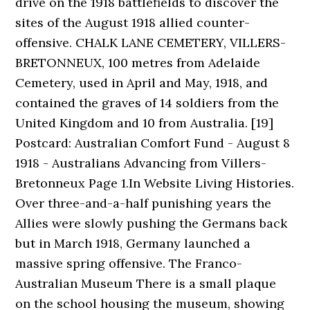
drive on the 1918 battlefields to discover the
sites of the August 1918 allied counter-
offensive. CHALK LANE CEMETERY, VILLERS-
BRETONNEUX, 100 metres from Adelaide
Cemetery, used in April and May, 1918, and
contained the graves of 14 soldiers from the
United Kingdom and 10 from Australia. [19]
Postcard: Australian Comfort Fund - August 8
1918 - Australians Advancing from Villers-
Bretonneux Page 1.In Website Living Histories.
Over three-and-a-half punishing years the
Allies were slowly pushing the Germans back
but in March 1918, Germany launched a
massive spring offensive. The Franco-
Australian Museum There is a small plaque
on the school housing the museum, showing