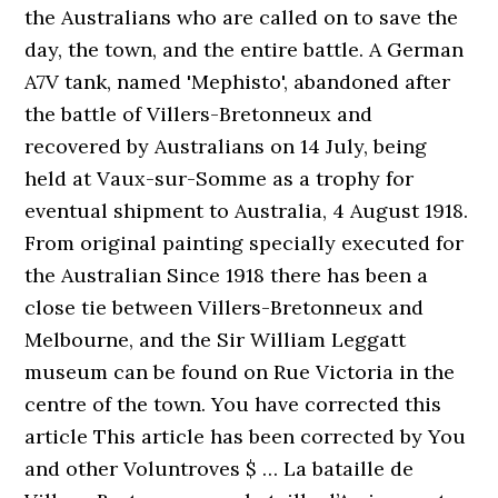
the Australians who are called on to save the
day, the town, and the entire battle. A German
A7V tank, named 'Mephisto', abandoned after
the battle of Villers-Bretonneux and
recovered by Australians on 14 July, being
held at Vaux-sur-Somme as a trophy for
eventual shipment to Australia, 4 August 1918.
From original painting specially executed for
the Australian Since 1918 there has been a
close tie between Villers-Bretonneux and
Melbourne, and the Sir William Leggatt
museum can be found on Rue Victoria in the
centre of the town. You have corrected this
article This article has been corrected by You
and other Voluntroves $ … La bataille de