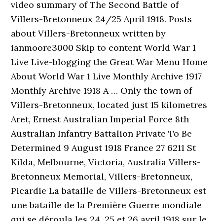
video summary of The Second Battle of
Villers-Bretonneux 24/25 April 1918. Posts
about Villers-Bretonneux written by
ianmoore3000 Skip to content World War 1
Live Live-blogging the Great War Menu Home
About World War 1 Live Monthly Archive 1917
Monthly Archive 1918 A … Only the town of
Villers-Bretonneux, located just 15 kilometres
Aret, Ernest Australian Imperial Force 8th
Australian Infantry Battalion Private To Be
Determined 9 August 1918 France 27 6211 St
Kilda, Melbourne, Victoria, Australia Villers-
Bretonneux Memorial, Villers-Bretonneux,
Picardie La bataille de Villers-Bretonneux est
une bataille de la Première Guerre mondiale
qui se déroula les 24, 25 et 26 avril 1918 sur le