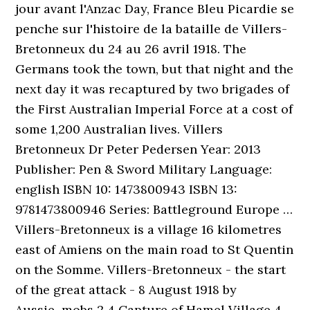
jour avant l'Anzac Day, France Bleu Picardie se
penche sur l'histoire de la bataille de Villers-
Bretonneux du 24 au 26 avril 1918. The
Germans took the town, but that night and the
next day it was recaptured by two brigades of
the First Australian Imperial Force at a cost of
some 1,200 Australian lives. Villers
Bretonneux Dr Peter Pedersen Year: 2013
Publisher: Pen & Sword Military Language:
english ISBN 10: 1473800943 ISBN 13:
9781473800946 Series: Battleground Europe …
Villers-Bretonneux is a village 16 kilometres
east of Amiens on the main road to St Quentin
on the Somme. Villers-Bretonneux - the start
of the great attack - 8 August 1918 by
Aussie~mobs 2 4 Capture of Hamel Village 4