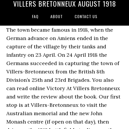
VILLERS BRETONNEUX AUGUST 1918
FAQ
ABOUT
CONTACT US
The town became famous in 1918, when the
German advance on Amiens ended in the
capture of the village by their tanks and
infantry on 23 April. On 24 April 1918 the
Germans succeeded in capturing the town of
Villers-Bretonneux from the British 8th
Division’s 25th and 23rd Brigades. You also
can read online Victory At Villers Bretonneux
and write the review about the book. Our first
stop is at Villers-Bretonneux to visit the
Australian memorial and the new John
Monash centre (if open on that day), then