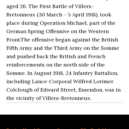
aged 26. The First Battle of Villers-
Bretonneux (30 March – 5 April 1918), took
place during Operation Michael, part of the
German Spring Offensive on the Western
Front.The offensive began against the British
Fifth Army and the Third Army on the Somme
and pushed back the British and French
reinforcements on the north side of the
Somme. In August 1918, 24 Infantry Battalion,
including Lance-Corporal Wilfred Lorimer
Colclough of Edward Street, Essendon, was in
the vicinity of Villers-Bretonneux.