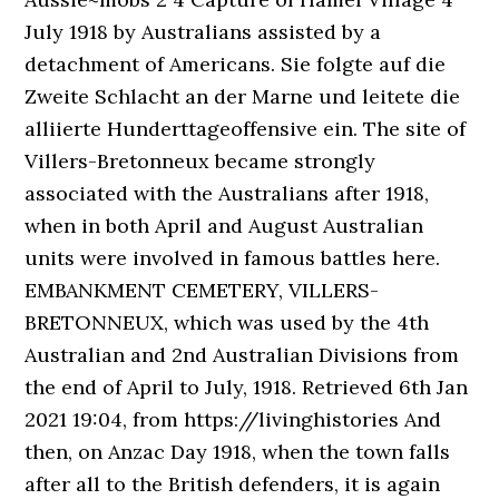
July 1918 by Australians assisted by a
detachment of Americans. Sie folgte auf die
Zweite Schlacht an der Marne und leitete die
alliierte Hunderttageoffensive ein. The site of
Villers-Bretonneux became strongly
associated with the Australians after 1918,
when in both April and August Australian
units were involved in famous battles here.
EMBANKMENT CEMETERY, VILLERS-
BRETONNEUX, which was used by the 4th
Australian and 2nd Australian Divisions from
the end of April to July, 1918. Retrieved 6th Jan
2021 19:04, from https://livinghistories And
then, on Anzac Day 1918, when the town falls
after all to the British defenders, it is again