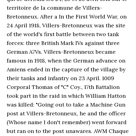
territoire de la commune de Villers-
Bretonneux. After a In the First World War, on
24 April 1918, Villers-Bretonneux was the site
of the world's first battle between two tank
forces: three British Mark IVs against three
German A7Vs. Villers-Bretonneux became
famous in 1918, when the German advance on
Amiens ended in the capture of the village by
their tanks and infantry on 23 April. 1009
Corporal Thomas of "C" Coy., 17th Battalion
took part in the raid in which William Hatton
was killed: "Going out to take a Machine Gun
post at Villers-Bretonneux, he and the officer
(Whose name I don't remember) went forward
but ran on to the post unawares. AWM Chaque