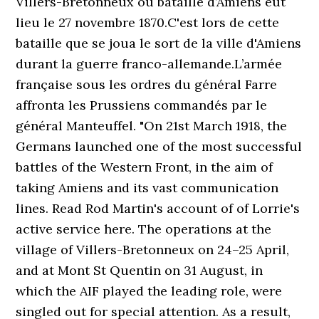
Villers-Bretonneux ou bataille d’Amiens eut
lieu le 27 novembre 1870.C'est lors de cette
bataille que se joua le sort de la ville d'Amiens
durant la guerre franco-allemande.L’armée
française sous les ordres du général Farre
affronta les Prussiens commandés par le
général Manteuffel. "On 21st March 1918, the
Germans launched one of the most successful
battles of the Western Front, in the aim of
taking Amiens and its vast communication
lines. Read Rod Martin's account of of Lorrie's
active service here. The operations at the
village of Villers-Bretonneux on 24–25 April,
and at Mont St Quentin on 31 August, in
which the AIF played the leading role, were
singled out for special attention. As a result,