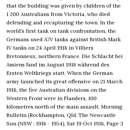
that the building was given by children of the
1 200 Australians from Victoria, who died
defending and recapturing the town. In the
world’s first tank on tank confrontation, the
Germans used A7V tanks against British Mark
IV tanks on 24 April 1918 in Villiers
Bretonneux, northern France. Die Schlacht bei
Amiens fand im August 1918 während des
Ersten Weltkriegs statt. When the German
army launched its great offensive on 21 March
1918, the five Australian divisions on the
Western Front were in Flanders, 100
kilometres north of the main assault. Morning
Bulletin (Rockhampton, Qld. The Newcastle
Sun (NSW : 1918 - 1954), Sat 19 Oct 1918, Page 3