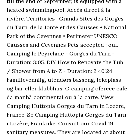
till the end of September, is equipped with a
heated swimmingpool. Accès direct à la
rivière. Territories : Grands Sites des Gorges
du Tarn, de la Jonte et des Causses • National
Park of the Cevennes • Perimeter UNESCO
Causses and Cevennes Pets accepted : oui.
Camping le Peyrelade - Gorges du Tarn -
Duration: 3:05. DIY How to Renovate the Tub
/ Shower from A to Z - Duration: 2:40:24.
Familievennlig, utendørs basseng, lekeplass
og bar eller klubbhus. O camping oferece café
da manhã continental ou à la carte. View
Camping Huttopia Gorges du Tarn in Lozère,
France. Se Camping Huttopia Gorges du Tarn
i Lozère, Frankrike. Consult our Covid 19
sanitary measures. They are located at about