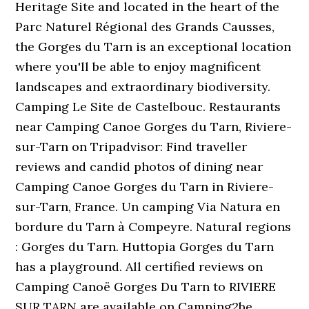
Heritage Site and located in the heart of the
Parc Naturel Régional des Grands Causses,
the Gorges du Tarn is an exceptional location
where you'll be able to enjoy magnificent
landscapes and extraordinary biodiversity.
Camping Le Site de Castelbouc. Restaurants
near Camping Canoe Gorges du Tarn, Riviere-
sur-Tarn on Tripadvisor: Find traveller
reviews and candid photos of dining near
Camping Canoe Gorges du Tarn in Riviere-
sur-Tarn, France. Un camping Via Natura en
bordure du Tarn à Compeyre. Natural regions
: Gorges du Tarn. Huttopia Gorges du Tarn
has a playground. All certified reviews on
Camping Canoë Gorges Du Tarn to RIVIERE
SUR TARN are available on Camping2be.