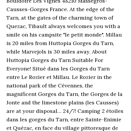
Bouldoire Les Vignes 48210 Massegros-
Causses-Gorges France. At the edge of the
Tarn, at the gates of the charming town of
Quezac, Tibault always welcomes you with a
smile on his campsite "le petit monde". Millau
is 20 miles from Huttopia Gorges du Tarn,
while Marvejols is 30 miles away. About
Huttopia Gorges du Tarn Suitable For
Everyone! Situé dans les Gorges du Tarn
entre Le Rozier et Millau. Le Rozier in the
national park of the Cévennes, the
magnificent Gorges du Tarn, the Gorges de la
Jonte and the limestone plains (les Causses)
are at your disposal… 24/7! Camping 2 étoiles
dans les gorges du Tarn, entre Sainte-Enimie
et Quézac, en face du village pittoresque de