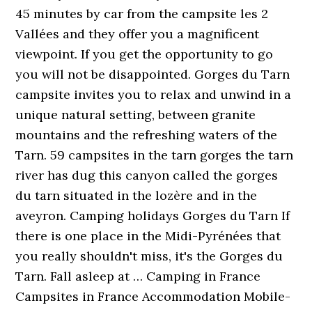
45 minutes by car from the campsite les 2
Vallées and they offer you a magnificent
viewpoint. If you get the opportunity to go
you will not be disappointed. Gorges du Tarn
campsite invites you to relax and unwind in a
unique natural setting, between granite
mountains and the refreshing waters of the
Tarn. 59 campsites in the tarn gorges the tarn
river has dug this canyon called the gorges
du tarn situated in the lozère and in the
aveyron. Camping holidays Gorges du Tarn If
there is one place in the Midi-Pyrénées that
you really shouldn't miss, it's the Gorges du
Tarn. Fall asleep at … Camping in France
Campsites in France Accommodation Mobile-