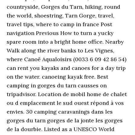
countryside, Gorges du Tarn, hiking, round
the world, shoestring, Tarn Gorge, travel,
travel tips, where to camp in france Post
navigation Previous How to turn a yucky
spare room into a bright home office. Nearby
Walk along the river banks to Les Vignes,
where Canoë Aqualoisirs (0033 6 09 42 86 54)
can rent you kayaks and canoes for a day trip
on the water. canoeing kayak free. Best
camping in gorges du tarn causses on
tripadvisor. Location de mobil home de chalet
ou d emplacement le sud ouest répond à vos
envies. 30 camping caravanings dans les
gorges du tarn gorges de la jonte les gorges
de la dourbie. Listed as a UNESCO World