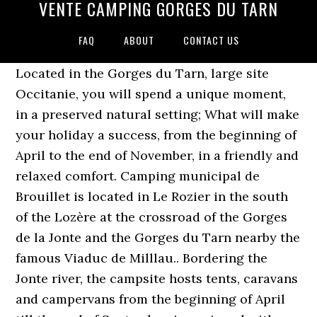
VENTE CAMPING GORGES DU TARN
FAQ
ABOUT
CONTACT US
Located in the Gorges du Tarn, large site
Occitanie, you will spend a unique moment,
in a preserved natural setting; What will make
your holiday a success, from the beginning of
April to the end of November, in a friendly and
relaxed comfort. Camping municipal de
Brouillet is located in Le Rozier in the south
of the Lozère at the crossroad of the Gorges
de la Jonte and the Gorges du Tarn nearby the
famous Viaduc de Milllau.. Bordering the
Jonte river, the campsite hosts tents, caravans
and campervans from the beginning of April