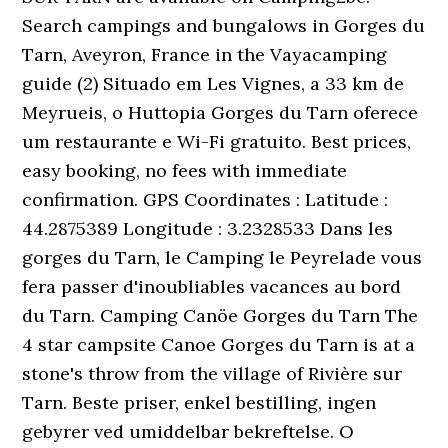
Search campings and bungalows in Gorges du
Tarn, Aveyron, France in the Vayacamping
guide (2) Situado em Les Vignes, a 33 km de
Meyrueis, o Huttopia Gorges du Tarn oferece
um restaurante e Wi-Fi gratuito. Best prices,
easy booking, no fees with immediate
confirmation. GPS Coordinates : Latitude :
44.2875389 Longitude : 3.2328533 Dans les
gorges du Tarn, le Camping le Peyrelade vous
fera passer d'inoubliables vacances au bord
du Tarn. Camping Canöe Gorges du Tarn The
4 star campsite Canoe Gorges du Tarn is at a
stone's throw from the village of Rivière sur
Tarn. Beste priser, enkel bestilling, ingen
gebyrer ved umiddelbar bekreftelse. O