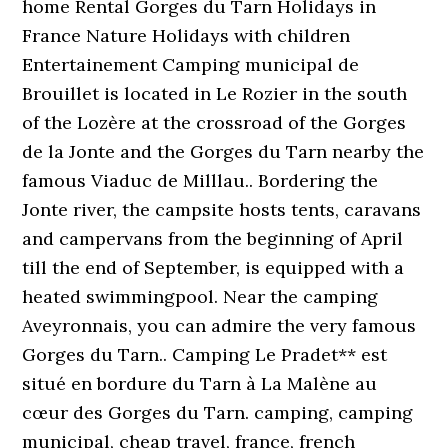
home Rental Gorges du Tarn Holidays in
France Nature Holidays with children
Entertainement Camping municipal de
Brouillet is located in Le Rozier in the south
of the Lozère at the crossroad of the Gorges
de la Jonte and the Gorges du Tarn nearby the
famous Viaduc de Milllau.. Bordering the
Jonte river, the campsite hosts tents, caravans
and campervans from the beginning of April
till the end of September, is equipped with a
heated swimmingpool. Near the camping
Aveyronnais, you can admire the very famous
Gorges du Tarn.. Camping Le Pradet** est
situé en bordure du Tarn à La Malène au
cœur des Gorges du Tarn. camping, camping
municipal, cheap travel, france, french