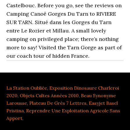
Castelbouc. Before you go, see the reviews on
Camping Canoë Gorges Du Tarn to RIVIERE
SUR TARN. Situé dans les Gorges du Tarn
entre Le Rozier et Millau. A small lovely
camping on privileged place; there’s nothing
more to say! Visited the Tarn Gorge as part of
our coach tour of hidden France.
La Station Oubliée
,
Exposition Dinosaure Charleroi
2020
,
Objets Cultes Années 2010
,
Beau Synonyme
Larousse
,
Plateau De Grès 7 Lettres
,
Easyjet Basel
Pristina
,
Reprendre Une Exploitation Agricole Sans
Apport
,