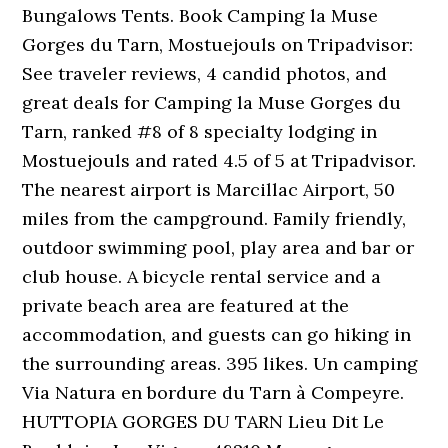
Bungalows Tents. Book Camping la Muse
Gorges du Tarn, Mostuejouls on Tripadvisor:
See traveler reviews, 4 candid photos, and
great deals for Camping la Muse Gorges du
Tarn, ranked #8 of 8 specialty lodging in
Mostuejouls and rated 4.5 of 5 at Tripadvisor.
The nearest airport is Marcillac Airport, 50
miles from the campground. Family friendly,
outdoor swimming pool, play area and bar or
club house. A bicycle rental service and a
private beach area are featured at the
accommodation, and guests can go hiking in
the surrounding areas. 395 likes. Un camping
Via Natura en bordure du Tarn à Compeyre.
HUTTOPIA GORGES DU TARN Lieu Dit Le