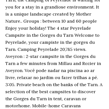
you for a stay in a grandiose environment. It
is a unique landscape created by Mother
Nature.. Groups : between 10 and 60 people
Enjoy your holiday! The 4 star Peyrelade
Campsite in the Gorges du Tarn Welcome to
Peyrelade, your campiste in the gorges du
Tarn. Camping Peyrelade 20,785 views.
Aveyron : 2-star campsite in the Gorges du
Tarn a few minutes from Millau and Rozier in
Aveyron. Você pode nadar na piscina ao ar
livre, relaxar no jardim ou fazer trilhas a pé.
3:05. Private beach on the banks of the Tarn. A
selection of the best campsites to discover
the Gorges du Tarn in tent, caravan or
motorhome. Mobile-home Caravans