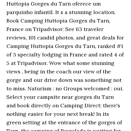
Huttopia Gorges du Tarn oferece um
parquinho infantil. It s a stunning location.
Book Camping Huttopia Gorges du Tarn,
France on Tripadvisor: See 63 traveler
reviews, 101 candid photos, and great deals for
Camping Huttopia Gorges du Tarn, ranked #1
of 3 specialty lodging in France and rated 4 of
5 at Tripadvisor. Wow what some stunning
views , being in the coach our view of the
gorge and our drive down was something not
to miss. Naturism : no Groups welcomed : oui.
Select your campsite near gorges du Tarn
and book directly on Camping Direct: there's
nothing easier for your next break! In its
green setting at the entrance of the gorges of
Tarn, the camping of Peyrelade is waiting for