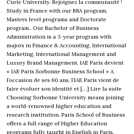
Curie University. Rejoignez la communauté !
Study in France with our BBA program,
Masters level programs and Doctorate
program.. Our Bachelor of Business
Administration is a 3-year program with
majors in Finance & Accounting, International
Marketing, International Management and
Luxury Brand Management. IAE Paris devient
« IAE Paris Sorbonne Business School » A
l’occasion de ses 60 ans, l’IAE Paris vient de
faire évoluer son identité et […] Lire la suite
Choosing Sorbonne University means joining
a world-renowned higher education and
research institution. Paris School of Business
offers a full range of Higher Education
programs fully taught in English in Paris.