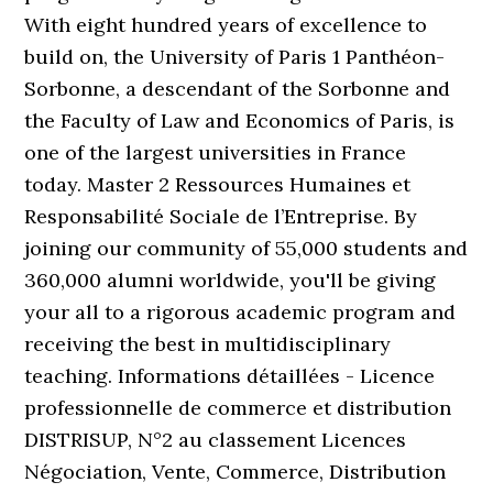
With eight hundred years of excellence to
build on, the University of Paris 1 Panthéon-
Sorbonne, a descendant of the Sorbonne and
the Faculty of Law and Economics of Paris, is
one of the largest universities in France
today. Master 2 Ressources Humaines et
Responsabilité Sociale de l’Entreprise. By
joining our community of 55,000 students and
360,000 alumni worldwide, you'll be giving
your all to a rigorous academic program and
receiving the best in multidisciplinary
teaching. Informations détaillées - Licence
professionnelle de commerce et distribution
DISTRISUP, N°2 au classement Licences
Négociation, Vente, Commerce, Distribution