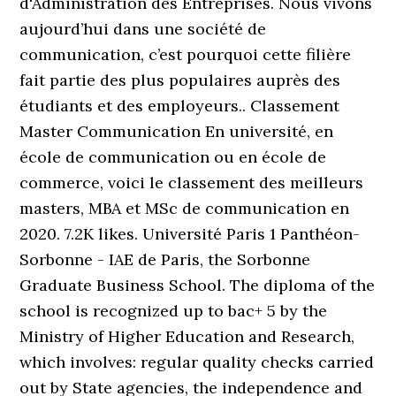
d'Administration des Entreprises. Nous vivons
aujourd’hui dans une société de
communication, c’est pourquoi cette filière
fait partie des plus populaires auprès des
étudiants et des employeurs.. Classement
Master Communication En université, en
école de communication ou en école de
commerce, voici le classement des meilleurs
masters, MBA et MSc de communication en
2020. 7.2K likes. Université Paris 1 Panthéon-
Sorbonne - IAE de Paris, the Sorbonne
Graduate Business School. The diploma of the
school is recognized up to bac+ 5 by the
Ministry of Higher Education and Research,
which involves: regular quality checks carried
out by State agencies, the independence and