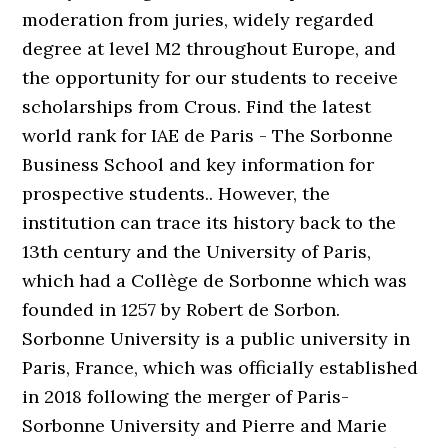
moderation from juries, widely regarded
degree at level M2 throughout Europe, and
the opportunity for our students to receive
scholarships from Crous. Find the latest
world rank for IAE de Paris - The Sorbonne
Business School and key information for
prospective students.. However, the
institution can trace its history back to the
13th century and the University of Paris,
which had a Collège de Sorbonne which was
founded in 1257 by Robert de Sorbon.
Sorbonne University is a public university in
Paris, France, which was officially established
in 2018 following the merger of Paris-
Sorbonne University and Pierre and Marie