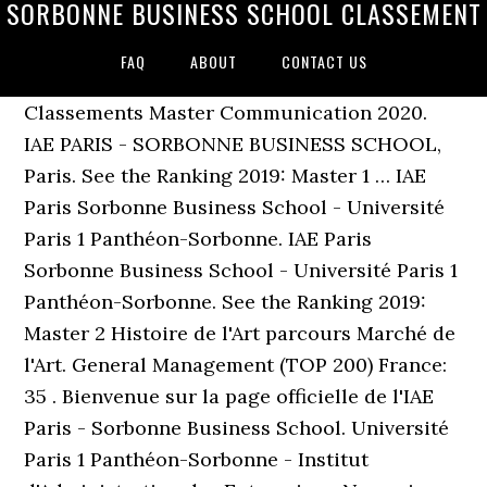
SORBONNE BUSINESS SCHOOL CLASSEMENT
FAQ
ABOUT
CONTACT US
Classements Master Communication 2020.
IAE PARIS - SORBONNE BUSINESS SCHOOL,
Paris. See the Ranking 2019: Master 1 … IAE
Paris Sorbonne Business School - Université
Paris 1 Panthéon-Sorbonne. IAE Paris
Sorbonne Business School - Université Paris 1
Panthéon-Sorbonne. See the Ranking 2019:
Master 2 Histoire de l'Art parcours Marché de
l'Art. General Management (TOP 200) France:
35 . Bienvenue sur la page officielle de l'IAE
Paris - Sorbonne Business School. Université
Paris 1 Panthéon-Sorbonne - Institut