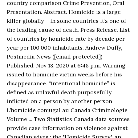
country comparison Crime Prevention, Oral
Presentation. Abstract. Homicide is a large
killer globally – in some countries it’s one of
the leading cause of death. Press Release. List
of countries by homicide rate by decade per
year per 100,000 inhabitants. Andrew Duffy,
Postmedia News ([email protected])
Published: Nov 18, 2020 at 6:48 p.m. Warning
issued to homicide victim weeks before his
disappearance. “Intentional homicide” is
defined as unlawful death purposefully
inflicted on a person by another person
L’homicide conjugal au Canada Criminologie
Volume ... Two Statistics Canada data sources
provide case information on violence against
Canadian wives : the "Homicide Survey", an