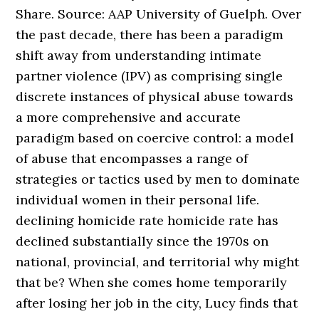
Share. Source: AAP University of Guelph. Over
the past decade, there has been a paradigm
shift away from understanding intimate
partner violence (IPV) as comprising single
discrete instances of physical abuse towards
a more comprehensive and accurate
paradigm based on coercive control: a model
of abuse that encompasses a range of
strategies or tactics used by men to dominate
individual women in their personal life.
declining homicide rate homicide rate has
declined substantially since the 1970s on
national, provincial, and territorial why might
that be? When she comes home temporarily
after losing her job in the city, Lucy finds that