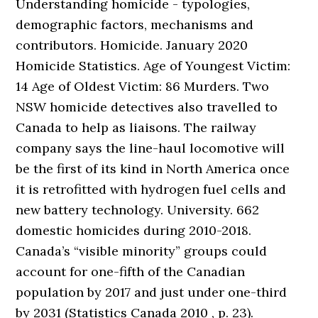
Understanding homicide - typologies,
demographic factors, mechanisms and
contributors. Homicide. January 2020
Homicide Statistics. Age of Youngest Victim:
14 Age of Oldest Victim: 86 Murders. Two
NSW homicide detectives also travelled to
Canada to help as liaisons. The railway
company says the line-haul locomotive will
be the first of its kind in North America once
it is retrofitted with hydrogen fuel cells and
new battery technology. University. 662
domestic homicides during 2010-2018.
Canada’s “visible minority” groups could
account for one-fifth of the Canadian
population by 2017 and just under one-third
by 2031 (Statistics Canada 2010 , p. 23).