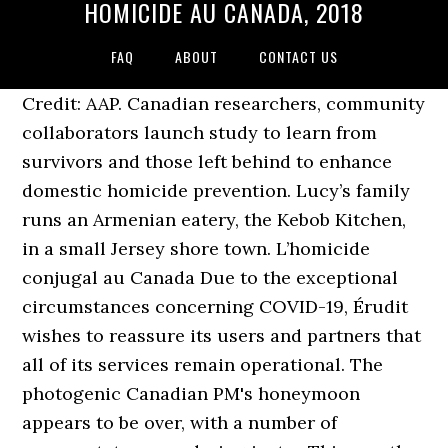
HOMICIDE AU CANADA, 2018
FAQ
ABOUT
CONTACT US
Credit: AAP. Canadian researchers, community
collaborators launch study to learn from
survivors and those left behind to enhance
domestic homicide prevention. Lucy’s family
runs an Armenian eatery, the Kebob Kitchen,
in a small Jersey shore town. L’homicide
conjugal au Canada Due to the exceptional
circumstances concerning COVID-19, Érudit
wishes to reassure its users and partners that
all of its services remain operational. The
photogenic Canadian PM's honeymoon
appears to be over, with a number of