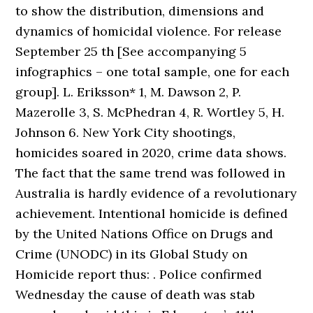
to show the distribution, dimensions and
dynamics of homicidal violence. For release
September 25 th [See accompanying 5
infographics – one total sample, one for each
group]. L. Eriksson* 1, M. Dawson 2, P.
Mazerolle 3, S. McPhedran 4, R. Wortley 5, H.
Johnson 6. New York City shootings,
homicides soared in 2020, crime data shows.
The fact that the same trend was followed in
Australia is hardly evidence of a revolutionary
achievement. Intentional homicide is defined
by the United Nations Office on Drugs and
Crime (UNODC) in its Global Study on
Homicide report thus: . Police confirmed
Wednesday the cause of death was stab