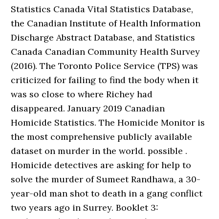
Statistics Canada Vital Statistics Database,
the Canadian Institute of Health Information
Discharge Abstract Database, and Statistics
Canada Canadian Community Health Survey
(2016). The Toronto Police Service (TPS) was
criticized for failing to find the body when it
was so close to where Richey had
disappeared. January 2019 Canadian
Homicide Statistics. The Homicide Monitor is
the most comprehensive publicly available
dataset on murder in the world. possible .
Homicide detectives are asking for help to
solve the murder of Sumeet Randhawa, a 30-
year-old man shot to death in a gang conflict
two years ago in Surrey. Booklet 3: