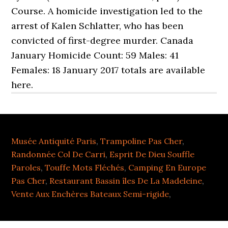
Course. A homicide investigation led to the
arrest of Kalen Schlatter, who has been
convicted of first-degree murder. Canada
January Homicide Count: 59 Males: 41
Females: 18 January 2017 totals are available
here.
Musée Antiquité Paris
,
Trampoline Pas Cher
,
Randonnée Col De Carri
,
Esprit De Dieu Souffle
Paroles
,
Touffe Mots Fléchés
,
Camping En Europe
Pas Cher
,
Restaurant Bassin îles De La Madeleine
,
Vente Aux Enchères Bateaux Semi-rigide
,