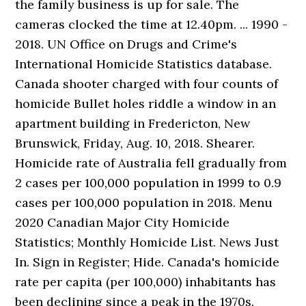
the family business is up for sale. The
cameras clocked the time at 12.40pm. ... 1990 -
2018. UN Office on Drugs and Crime's
International Homicide Statistics database.
Canada shooter charged with four counts of
homicide Bullet holes riddle a window in an
apartment building in Fredericton, New
Brunswick, Friday, Aug. 10, 2018. Shearer.
Homicide rate of Australia fell gradually from
2 cases per 100,000 population in 1999 to 0.9
cases per 100,000 population in 2018. Menu
2020 Canadian Major City Homicide
Statistics; Monthly Homicide List. News Just
In. Sign in Register; Hide. Canada's homicide
rate per capita (per 100,000) inhabitants has
been declining since a peak in the 1970s.