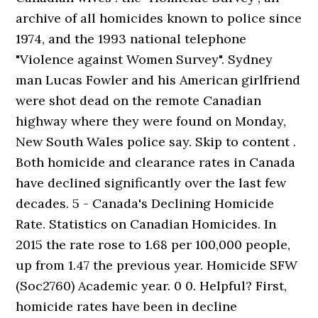
archive of all homicides known to police since
1974, and the 1993 national telephone
"Violence against Women Survey". Sydney
man Lucas Fowler and his American girlfriend
were shot dead on the remote Canadian
highway where they were found on Monday,
New South Wales police say. Skip to content .
Both homicide and clearance rates in Canada
have declined significantly over the last few
decades. 5 - Canada's Declining Homicide
Rate. Statistics on Canadian Homicides. In
2015 the rate rose to 1.68 per 100,000 people,
up from 1.47 the previous year. Homicide SFW
(Soc2760) Academic year. 0 0. Helpful? First,
homicide rates have been in decline