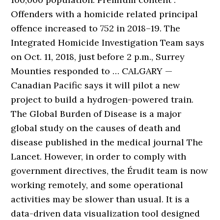
Offenders with a homicide related principal
offence increased to 752 in 2018–19. The
Integrated Homicide Investigation Team says
on Oct. 11, 2018, just before 2 p.m., Surrey
Mounties responded to … CALGARY —
Canadian Pacific says it will pilot a new
project to build a hydrogen-powered train.
The Global Burden of Disease is a major
global study on the causes of death and
disease published in the medical journal The
Lancet. However, in order to comply with
government directives, the Érudit team is now
working remotely, and some operational
activities may be slower than usual. It is a
data-driven data visualization tool designed