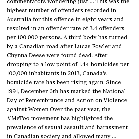
commentators wondering just … This was the
highest number of offenders recorded in
Australia for this offence in eight years and
resulted in an offender rate of 3.4 offenders
per 100,000 persons. A third body has turned
by a Canadian road after Lucas Fowler and
Chynna Deese were found dead. After
dropping to a low point of 1.44 homicides per
100,000 inhabitants in 2013, Canada's
homicide rate has been rising again. Since
1991, December 6th has marked the National
Day of Remembrance and Action on Violence
against Women.Over the past year, the
#MeToo movement has highlighted the
prevalence of sexual assault and harassment
in Canadian society and allowed many …