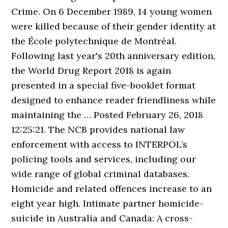
Crime. On 6 December 1989, 14 young women
were killed because of their gender identity at
the École polytechnique de Montréal.
Following last year's 20th anniversary edition,
the World Drug Report 2018 is again
presented in a special five-booklet format
designed to enhance reader friendliness while
maintaining the … Posted February 26, 2018
12:25:21. The NCB provides national law
enforcement with access to INTERPOL’s
policing tools and services, including our
wide range of global criminal databases.
Homicide and related offences increase to an
eight year high. Intimate partner homicide-
suicide in Australia and Canada: A cross-