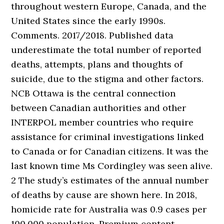
throughout western Europe, Canada, and the
United States since the early 1990s.
Comments. 2017/2018. Published data
underestimate the total number of reported
deaths, attempts, plans and thoughts of
suicide, due to the stigma and other factors.
NCB Ottawa is the central connection
between Canadian authorities and other
INTERPOL member countries who require
assistance for criminal investigations linked
to Canada or for Canadian citizens. It was the
last known time Ms Cordingley was seen alive.
2 The study’s estimates of the annual number
of deaths by cause are shown here. In 2018,
homicide rate for Australia was 0.9 cases per
100,000 population. Premium content .