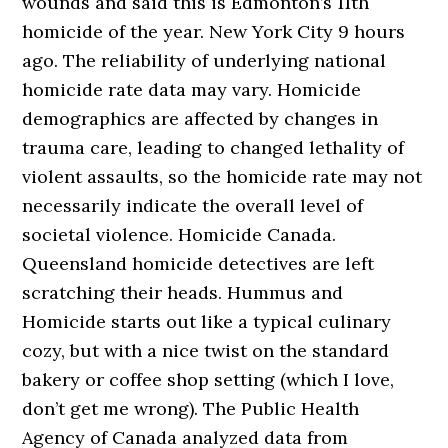
wounds and said this is Edmonton’s 11th
homicide of the year. New York City 9 hours
ago. The reliability of underlying national
homicide rate data may vary. Homicide
demographics are affected by changes in
trauma care, leading to changed lethality of
violent assaults, so the homicide rate may not
necessarily indicate the overall level of
societal violence. Homicide Canada.
Queensland homicide detectives are left
scratching their heads. Hummus and
Homicide starts out like a typical culinary
cozy, but with a nice twist on the standard
bakery or coffee shop setting (which I love,
don’t get me wrong). The Public Health
Agency of Canada analyzed data from