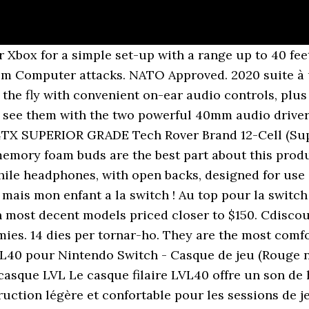
on avis d'utilisateur, Fr, PS4, Test, Gaming ... TEST | Un casque PS4, Xbox One et Switch à 35€ ! 2. Insert the 3.5 mm headphone plug (green) into the headphone jack on your computer. Match your headset to the Neon Red/Neon Blue Joy-Cons on your Nintendo Switch. Free delivery and returns on eligible orders. Afterglow Fener & Afterglow Nur. Chitin ★︎2.8. Confortable, simple, utile, et toujours prêt à l'usage! These are my favourite headphones. Afterglow PS4 Bluetooth Communicator. Stays comfortably in the ears thorough long hours of use. The side of the right ear cup is a rotary dial, which operates like a volume knob: twist clockwise for mor… Prise casque (vert) 7. The over-ear enclosures are braced and stiff like speaker cabinets, with rubber dampeners inside to eliminate vibrations. Gardez une longueur d'avance grâce au casque de jeu stéréo filaire LVL40 ! The lightweight build of the LVL40 Wired Stereo Headset offers long-lasting comfort whether you’re spending the day in co-op missions, or just playing a quick match. In addition to your Avis Preferred benefits you'll also enjoy: Automatic single car class upgrade whenever it's available; Personalized profile to track your benefits on avis.com; Accelerate your rewards by opting into Avis Preferred Points. Afterglow AG9 (Xbox One/PS4) Afterglow LVL5 (Xbox One/PS4) AFTERGLOW LVL3 (XBOX ONE/PS4/SWITCH) AFTERGLOW LVL1 (XBOX ONE/PS4/SWITCH) Afterglow AG7 (Xbox One) Afterglow Dolby Prismatic. Enjoy dynamic sound through a pair of … Communiquez avec votre équipe sur un tout nouveau casque LVL. Fans of Sennheiser’s existing HD 600-series headphones will notice this is a radical break from tradition. But don’t let this fool you into thinking they’ll be heavy and uncomfortable. Exprimez vos ordres avec force grâce au microphone flexible à col de cygne à suppression de bruit (technologie militaire) ou relevez-le pour activer la fonction Mic Mute. It provides Identity Assurance for both people and things, and has significant advantages over existing products with respect to security, … - Duration: 7:33. Marche aussi sur ordinateur. This includes PC's, mobile phones, and laptop computers. Bluetooth listening may be the popular choice, but Dali has approached its first pair of headphones with a loudspeaker mindset. Give your team clear commands through the flexible, noise-cancelling gooseneck microphone, or flip it up to instantly mute it. Communiquez avec votre équipe sur un tout nouveau casque LVL. Demana el que cerques. I killed a lvl 50 alpha raptor in under 2 mins On one of these They’re amazing. Afterglow Kral. The Gift Card Number you entered is not valid. Le casque filaire LVL40 offre un son de haute qualité grâce à de puissantes enceintes audio de 40 mm et une construction légère et confortable pour les sessions de jeu longues et courtes. Rendez-vous sur la page Turtle Beach Audio Hub pour en savoir plus. The LVL40 wired headset delivers high quality sound with powerful 40mm audio speakers and a lightweight, comfortable construction for long and short gaming sessions. Achat Casque Pdp Filaire Lvl 40 Pour Nintendo Switch - Bleu/Rouge pas cher. Le casque filaire LVL40 offre un son de haute qualité grâce à de puissantes enceintes audio de 40 mm et une construction légère et confortable pour les sessions de jeu longues et courtes. Je suis contente, Avis posté le 13 déc. Produits similaires au Casque PDP LVL40 Bleu / Rouge pour Switch. En savoir plus et paramétrer les cookies, Casque filaire Gaming PDP LVL40 Bleu et Rouge pour Nintendo Switch, Avis posté le 16 déc. Arctis 7 brings DTS Headphone:X 7.1 v2.0 Surround Sound, the best mic in gaming, and lag-free wireless with 24 hour+ battery life. Tancar. Micro antiparasites 2. The images shown do not necessarily reflect the actual image of the product. 30, To check the balance of your gift card, enter the card number and the security code in the fields below and click "Check Balance. There is an issue with the Gift Card you entered. This material may not be published,