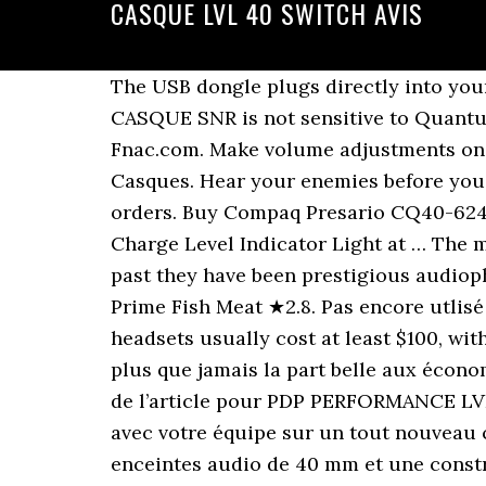
CASQUE LVL 40 SWITCH AVIS
The USB dongle plugs directly into your Xbox for a simple set-up with a range up to 40 feet, and a battery life of up to 16 hours. CASQUE SNR is not sensitive to Quantum Computer attacks. NATO Approved. 2020 suite à un achat le 18 nov. 2020 auprès de Fnac.com. Make volume adjustments on the fly with convenient on-ear audio controls, plus a flip-to-mute mic feature. Casques Casques. Hear your enemies before you see them with the two powerful 40mm audio drivers. Free delivery and returns on eligible orders. Buy Compaq Presario CQ40-624TX SUPERIOR GRADE Tech Rover Brand 12-Cell (Super-Capacity) 10400 mAh Battery with Charge Level Indicator Light at … The memory foam buds are the best part about this product, but the sound quality […] In the past they have been prestigious audiophile headphones, with open backs, designed for use in the home. Raw Fish Meat ★︎3.1. Raw Prime Fish Meat ★︎2.8. Pas encore utlisé mais mon enfant a la switch ! Au top pour la switch de ma fille et assorti. Wireless gaming headsets usually cost at least $100, with most decent models priced closer to $150. Cdiscount, sans conteste, qui avec son offre fait plus que jamais la part belle aux économies. 14 dies per tornar-ho. They are the most comfortable headphones to wear. Description de l’article pour PDP PERFORMANCE LVL40 pour Nintendo Switch - Casque de jeu (Rouge néon/Bleu néon/Noir) Communiquez avec votre équipe sur un tout nouveau casque LVL Le casque filaire LVL40 offre un son de haute qualité grâce à de puissantes enceintes audio de 40 mm et une construction légère et confortable pour les sessions de jeu longues et courtes. Resources. Amazon.fr. Pots fer una demanda i … Bienvenue sur notre fiche produit consacrée à la référence Casque Pdp Filaire Lvl 40 Pour Nintendo Switch - Bleu/Rouge. Le casque filaire LVL40 offre un son de haute qualité grâce à de puissantes enceintes audio de 40 mm et une construction légère et confortable pour les sessions de jeu longues et courtes. Si vous êtes sur cette page, c'est que l'achat d'un article Casque Pdp Filaire Lvl 40 Pour Nintendo Switch - Bleu/Rouge vous intéresse. Certification at source code level by UK’s NCSC (part of GCHQ). The 50mm drivers are custom-made and fitted with paper/fibre cones. Free shipping from €49. Great Savings & Free Delivery / Collection on many items Buy Tech Rover Compaq Presario Cq40-627La Superior Grade Brand 12-Cell (Extended Capacity) 8800 Mah Battery With Multi-Charge Capability And Fuel-Guage Indicator Light at Amazon UK. Please be aware, in order to use the microphone and audio function on a desktop computer, you may need an Audio and Microphone splitter. PDP LVL40 Wired Stereo Headset for Nintendo Switch, FREE: Ship to Store: 3-5 business day pick up, Bell Fibe Internet Service - pure fibre internet, View All Business Equipment & Office Supplies, Mute your mic in a one swift motion with the flip-to-mute feature, Breathable, lightweight build for long gaming sessions, Bi-directional, noise-cancelling mic delivers clear communication, Hear every command with powerful 40mm audio drivers. Casque AFTERGLOW lvl 5+ M