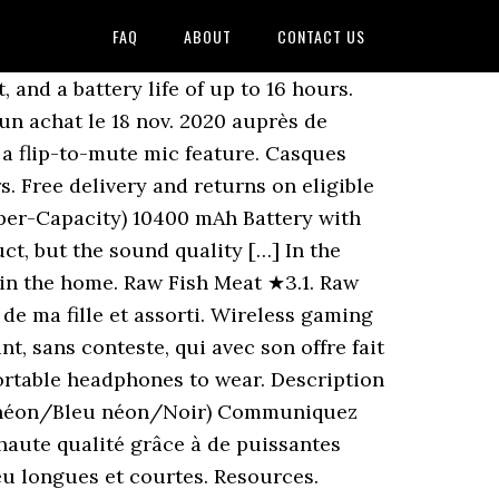
FAQ
ABOUT
CONTACT US
 broadcast, rewritten or redistributed in any form without permission from The Source (Bell) Electronics Inc. ", Login or create an account to add this item to your wish list. Afterglow Prismatic. Replacement Battery Batteries For LAVA Iris406Q CS LVQ406SL Add your own review. CASQUE SNR works on any Client Operating System, on any screen, anywhere – even where mobiles are banned. Découvrez leurs nombreux avis laissés sur les nouveautés Casque lvl40 stereo pour nintendo switch neon janvier 2021. Commutateur de sourdine 6. Find low everyday prices and buy online for delivery or in-store pick-up Découvrez les avis des clients Fnac sur Casque filaire Gaming PDP LVL40 Bleu et Rouge pour Nintendo Switch. Express your commands with force thanks to the flexible gooseneck microphone (military technology) or raise it to activate the Mic Mute function. Buy Electrical Switches for Chevrolet Avalanche and get the best deals at the lowest prices on eBay! Profitez de nos promotions et faites vous livrer ou venez retirer vos courses rapidement dans votre magasin. All Argentavis Tips. Pelt ★︎2.6. Si no és el que esperaves o no és de qualitat, ho pots tornar . Avis posté le 06 nov. 2020 suite à un achat le 12 oct. 2020 auprès de Fnac.com, Tous les commentaires des internautes sur Casque filaire Gaming PDP LVL40 Bleu et Rouge pour Nintendo Switch, Meilleures Ventes Jeux, Consoles & Accessoires, Conditions générales d'utilisation Fnac Pay&Go. Gathering Efficiency. Prise du micro (rose) English Connect the headset 1. Make volume adjustments on the fly with convenient on-ear audio controls, plus a flip-to-mute mic feature. Correspond à mes attentes mon fils fils est ravi, Avis posté le 28 nov. 2020 suite à un achat le 03 nov. 2020 en magasin Fnac, J'ai acheté ce casque pour mon enfant de 10 ans qui possède la switch et cela fait très bien l affaire, Avis posté le 16 nov. 2020 suite à un achat le 07 nov. 2020 auprès de Fnac.com. Paga en rebre-ho. Achetez sur Fnac.com et faites vous livrer chez vous ou bénéficiez du retrait en magasin. Order now with multiple payment and delivery options, including free and unlimited next day delivery (Ts&Cs apply). Deployed … Stay a step ahead with the LVL40 Wired Stereo Headset! The Security Code you entered is not valid. 2020 suite à un achat le 20 nov. 2020 auprès de Fnac.com, Très bon produit, le son ressort très bien. Son correct et agréable à porter, rien à redire pour l’instant. The USB dongle plugs directly into your PlayStation console for a simple set-up with a range up to 40 feet, and a battery life of up to 16 hours. NOUVELLE MISE À JOUR CRITIQUE DU MICROLOGICIEL POUR STEALTH 700 GEN 2 (PS/XBOX) -- MAINTENANT DISPONIBLE. Casque KONIX PS400 FFF pour PS4 / Xbox One / Switch / PC; PG-R005 Casque de jeu avec audio Surround avec angle de microphone réglable pour PC Switch PS4 Xbox On